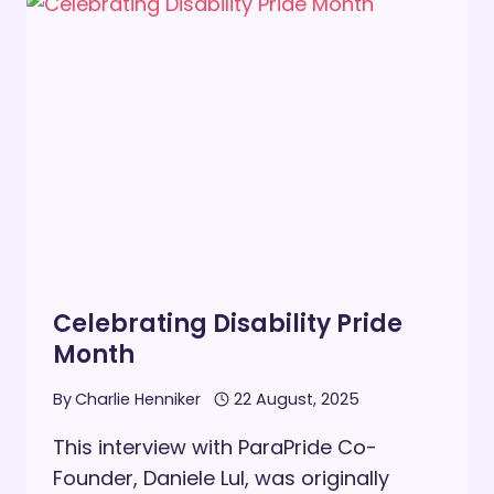
THE
SPRING
BUDGET
Celebrating Disability Pride
Month
By
Charlie Henniker
22 August, 2025
This interview with ParaPride Co-
Founder, Daniele Lul, was originally