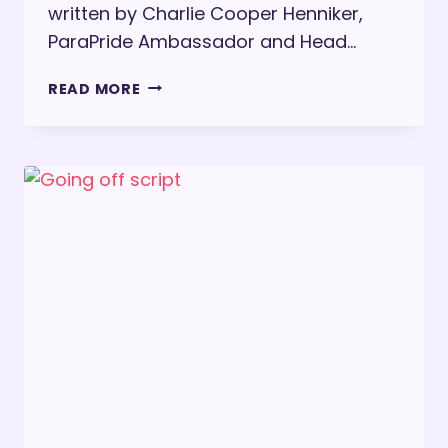
written by Charlie Cooper Henniker,
ParaPride Ambassador and Head…
CELEBRATING
READ MORE
DISABILITY
PRIDE
MONTH