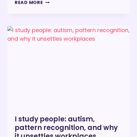
HERE
READ MORE
IS
HOW
TO
MAKE
LIFE
BETTER
FOR
PEOPLE
WITH
DISABILITIES
I study people: autism,
pattern recognition, and why
it unsettles workplaces