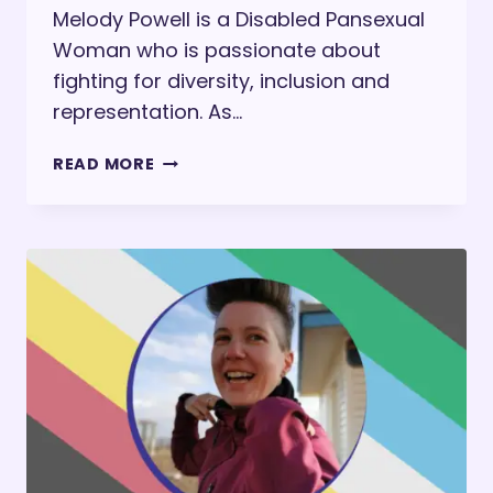
Melody Powell is a Disabled Pansexual
Woman who is passionate about
fighting for diversity, inclusion and
representation. As…
MELODY
READ MORE
POWELL
ON
INTERNATIONAL
DAY
OF
PERSONS
WITH
DISABILITIES