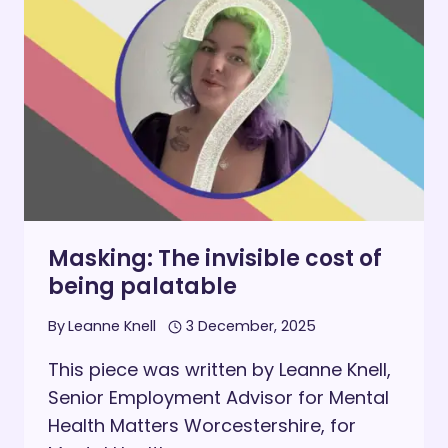
LEADING
WITH
NEURODIVERGENCE
Masking: The invisible cost of
being palatable
By
Leanne Knell
3 December, 2025
This piece was written by Leanne Knell,
Senior Employment Advisor for Mental
Health Matters Worcestershire, for