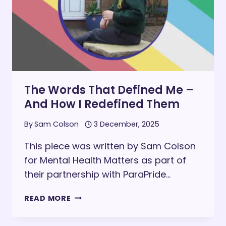
The Words That Defined Me –
And How I Redefined Them
By
Sam Colson
3 December, 2025
This piece was written by Sam Colson
for Mental Health Matters as part of
their partnership with ParaPride…
THE
READ MORE
WORDS
THAT