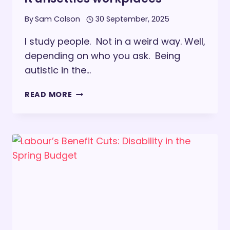
By
Sam Colson
30 September, 2025
I study people. Not in a weird way. Well,
depending on who you ask. Being
autistic in the…
I
READ MORE
STUDY
PEOPLE:
AUTISM,
PATTERN
RECOGNITION,
AND
WHY
IT
UNSETTLES
WORKPLACES