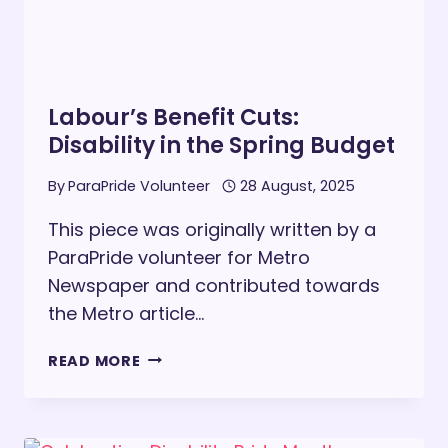
Labour’s Benefit Cuts:
Disability in the Spring Budget
By
ParaPride Volunteer
28 August, 2025
This piece was originally written by a
ParaPride volunteer for Metro
Newspaper and contributed towards
the Metro article…
LABOUR’S
READ MORE
BENEFIT
CUTS:
DISABILITY
IN