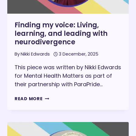
Finding my voice: Living,
learning, and leading with
neurodivergence
By
Nikki Edwards
3 December, 2025
This piece was written by Nikki Edwards
for Mental Health Matters as part of
their partnership with ParaPride…
FINDING
READ MORE
MY
VOICE:
LIVING,
LEARNING,
AND