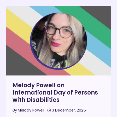
DEFINED
ME
–
AND
HOW
I
REDEFINED
THEM
Melody Powell on
International Day of Persons
with Disabilities
By
Melody Powell
3 December, 2025