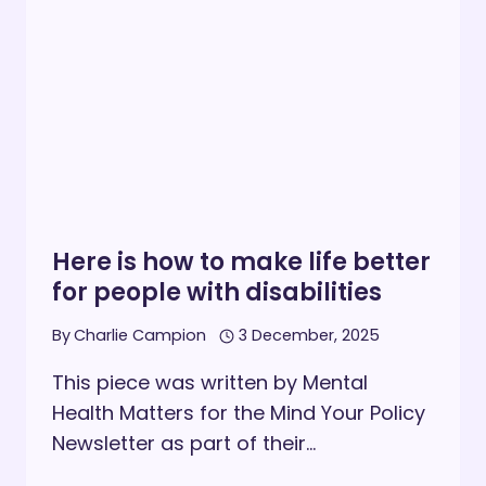
PERSONS
WITH
DISABILITIES
Here is how to make life better
for people with disabilities
By
Charlie Campion
3 December, 2025
This piece was written by Mental
Health Matters for the Mind Your Policy
Newsletter as part of their…