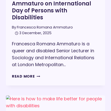
Ammaturo on International
Day of Persons with
Disabilities
By
Francesca Romana Ammaturo
3 December, 2025
Francesca Romana Ammaturo is a
queer and disabled Senior Lecturer in
Sociology and International Relations
at London Metropolitan…
FRANCESCA
READ MORE
ROMANA
AMMATURO
ON
INTERNATIONAL
DAY
OF