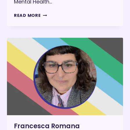
Mental Health…
MASKING:
READ MORE
THE
INVISIBLE
COST
OF
BEING
PALATABLE
Francesca Romana