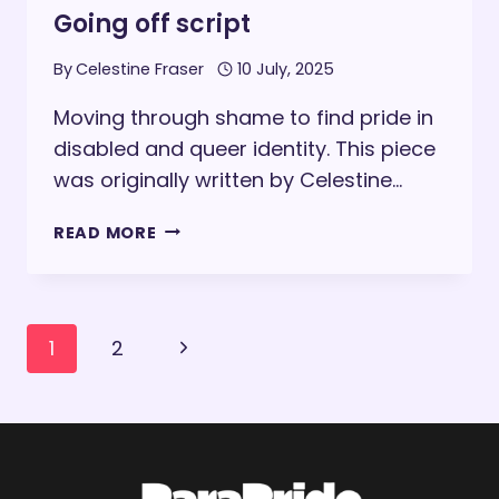
Going off script
By
Celestine Fraser
10 July, 2025
Moving through shame to find pride in
disabled and queer identity. This piece
was originally written by Celestine…
GOING
READ MORE
OFF
SCRIPT
Page
Next
1
2
navigation
Page