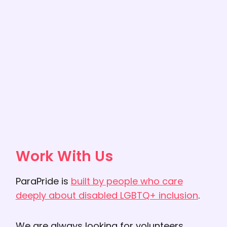
Work With Us
ParaPride is
built by people who care
deeply about disabled LGBTQ+ inclusion
.
We are always looking for volunteers,