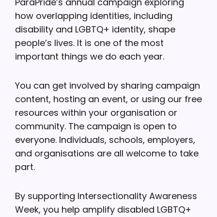
ParaPride’s annual campaign exploring
how overlapping identities, including
disability and LGBTQ+ identity, shape
people’s lives. It is one of the most
important things we do each year.
You can get involved by sharing campaign
content, hosting an event, or using our free
resources within your organisation or
community. The campaign is open to
everyone. Individuals, schools, employers,
and organisations are all welcome to take
part.
By supporting Intersectionality Awareness
Week, you help amplify disabled LGBTQ+