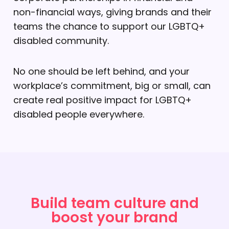
non-financial ways, giving brands and their
teams the chance to support our LGBTQ+
disabled community.
No one should be left behind, and your
workplace’s commitment, big or small, can
create real positive impact for LGBTQ+
disabled people everywhere.
Build team culture and
boost your brand