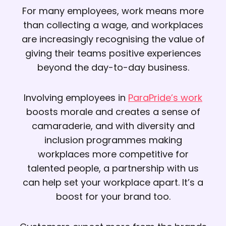
For many employees, work means more
than collecting a wage, and workplaces
are increasingly recognising the value of
giving their teams positive experiences
beyond the day-to-day business.
Involving employees in
ParaPride’s work
boosts morale and creates a sense of
camaraderie, and with diversity and
inclusion programmes making
workplaces more competitive for
talented people, a partnership with us
can help set your workplace apart. It’s a
boost for your brand too.