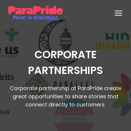
Skip
to
content
CORPORATE
PARTNERSHIPS
Corporate partnership at ParaPride create
great opportunities to share stories that
connect directly to customers.