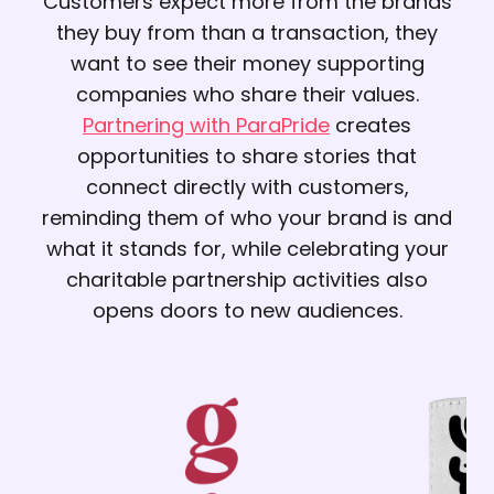
Customers expect more from the brands
they buy from than a transaction, they
want to see their money supporting
companies who share their values.
Partnering with ParaPride
creates
opportunities to share stories that
connect directly with customers,
reminding them of who your brand is and
what it stands for, while celebrating your
charitable partnership activities also
opens doors to new audiences.
Previous corporate
partnerships