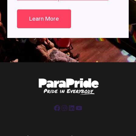
Learn More
Facebook
Instagram
LinkedIn
YouTube