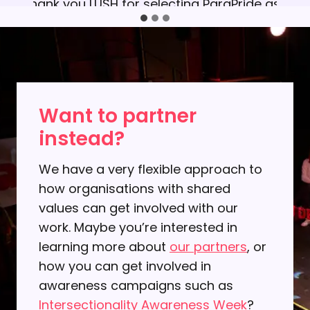
Thank you LUSH for selecting ParaPride as
your chosen charity and for involving so
many people in your fundraising activity at
Tonbridge Pride 2022. We felt honoured for
being nominated. This fruitful experience is
a perfect example of positive Corporate
Want to partner
Giving and we are proud to share it with
instead?
everyone.​
We have a very flexible approach to
how organisations with shared
values can get involved with our
work. Maybe you’re interested in
learning more about
our partners
, or
how you can get involved in
awareness campaigns such as
Intersectionality Awareness Week
?