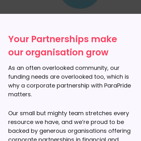
Your Partnerships make
our organisation grow
As an often overlooked community, our
funding needs are overlooked too, which is
why a corporate partnership with ParaPride
matters.
Our small but mighty team stretches every
resource we have, and we’re proud to be
backed by generous organisations offering
corporate partnerships in financial and